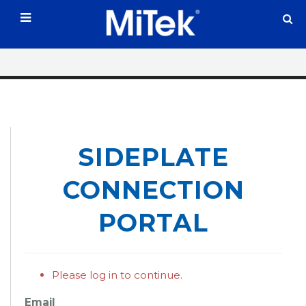
;
SIDEPLATE
CONNECTION
PORTAL
Please log in to continue.
Email