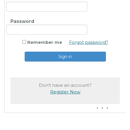
Password
Remember me
Forgot password?
Don't have an account?
Register Now